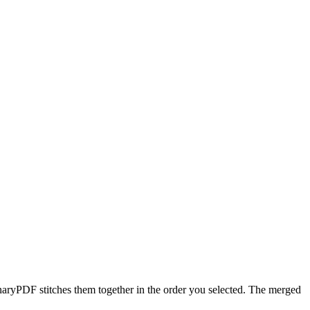
naryPDF stitches them together in the order you selected. The merged