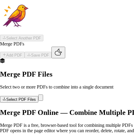
Skip to main content
Skip to main content
Select Another PDF
Merge PDFs
Add PDF
Save PDF
Merge PDF Files
Select two or more PDFs to combine into a single document
Select PDF Files
Merge PDF Online — Combine Multiple PDF
Merge PDF is a free, browser-based tool for combining multiple PDFs i
PDF opens in the page editor where you can reorder, delete, rotate, an