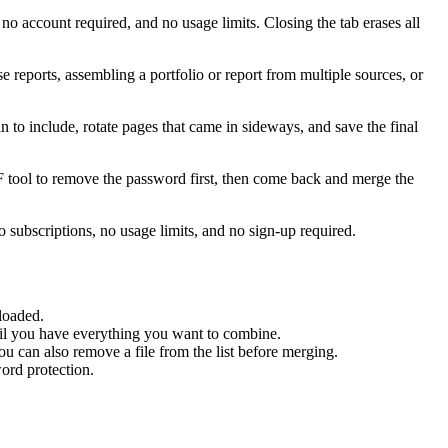
account required, and no usage limits. Closing the tab erases all
eports, assembling a portfolio or report from multiple sources, or
n to include, rotate pages that came in sideways, and save the final
F tool to remove the password first, then come back and merge the
subscriptions, no usage limits, and no sign-up required.
loaded.
til you have everything you want to combine.
 can also remove a file from the list before merging.
ord protection.