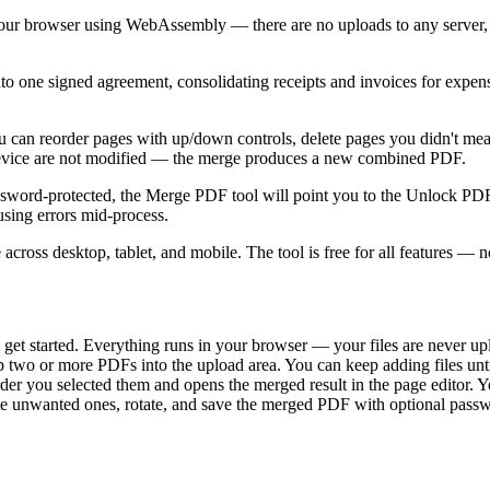
r browser using WebAssembly — there are no uploads to any server, no 
ne signed agreement, consolidating receipts and invoices for expense r
You can reorder pages with up/down controls, delete pages you didn't mea
 device are not modified — the merge produces a new combined PDF.
password-protected, the Merge PDF tool will point you to the Unlock PD
sing errors mid-process.
s desktop, tablet, and mobile. The tool is free for all features — no 
get started. Everything runs in your browser — your files are never up
p two or more PDFs into the upload area. You can keep adding files un
 you selected them and opens the merged result in the page editor. You
lete unwanted ones, rotate, and save the merged PDF with optional passw