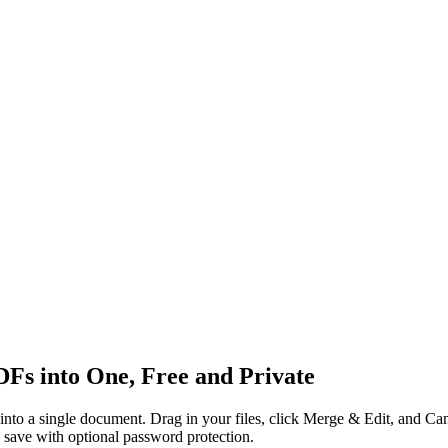
s into One, Free and Private
nto a single document. Drag in your files, click Merge & Edit, and Ca
d save with optional password protection.