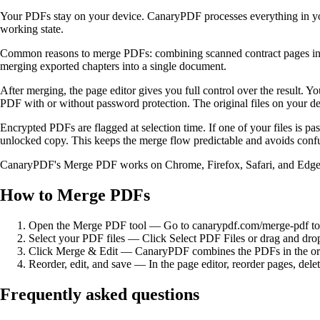
Your PDFs stay on your device. CanaryPDF processes everything in you
working state.
Common reasons to merge PDFs: combining scanned contract pages into o
merging exported chapters into a single document.
After merging, the page editor gives you full control over the result. 
PDF with or without password protection. The original files on your
Encrypted PDFs are flagged at selection time. If one of your files is 
unlocked copy. This keeps the merge flow predictable and avoids confu
CanaryPDF's Merge PDF works on Chrome, Firefox, Safari, and Edge acros
How to Merge PDFs
Open the Merge PDF tool
—
Go to canarypdf.com/merge-pdf to 
Select your PDF files
—
Click Select PDF Files or drag and dro
Click Merge & Edit
—
CanaryPDF combines the PDFs in the order
Reorder, edit, and save
—
In the page editor, reorder pages, de
Frequently asked questions