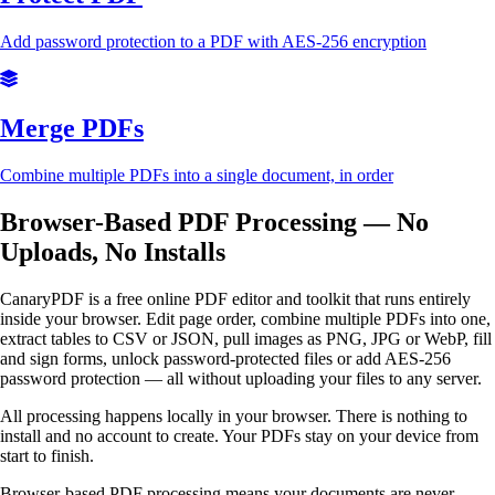
Add password protection to a PDF with AES-256 encryption
Merge PDFs
Combine multiple PDFs into a single document, in order
Browser-Based PDF Processing — No
Uploads, No Installs
CanaryPDF is a free online PDF editor and toolkit that runs entirely
inside your browser. Edit page order, combine multiple PDFs into one,
extract tables to CSV or JSON, pull images as PNG, JPG or WebP, fill
and sign forms, unlock password-protected files or add AES-256
password protection — all without uploading your files to any server.
All processing happens locally in your browser. There is nothing to
install and no account to create. Your PDFs stay on your device from
start to finish.
Browser-based PDF processing means your documents are never