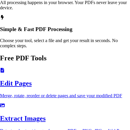
All processing happens in your browser. Your PDFs never leave your
device.
Simple & Fast PDF Processing
Choose your tool, select a file and get your result in seconds. No
complex steps.
Free PDF Tools
Edit Pages
Merge, rotate, reorder or delete pages and save your modified PDF
Extract Images