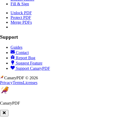
Fill & Sign
Unlock PDF
Protect PDF
Merge PDFs
Support
Guides
Contact
Report Bug
Suggest Feature
Support CanaryPDF
CanaryPDF ©
2026
Privacy
Terms
Licenses
CanaryPDF