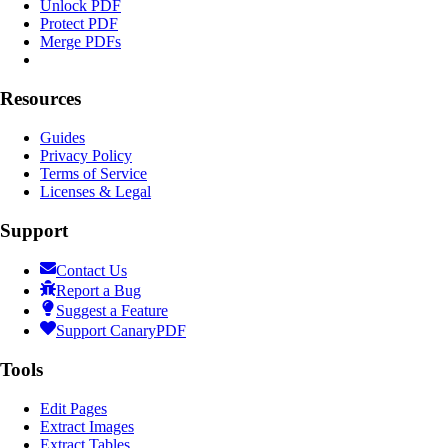
Unlock PDF
Protect PDF
Merge PDFs
Resources
Guides
Privacy Policy
Terms of Service
Licenses & Legal
Support
Contact Us
Report a Bug
Suggest a Feature
Support CanaryPDF
Tools
Edit Pages
Extract Images
Extract Tables