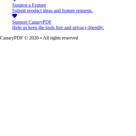
Suggest a Feature
Submit product ideas and feature requests.
Support CanaryPDF
Help us keep the tools free and privacy-friendly.
CanaryPDF ©
2026
•
All rights reserved