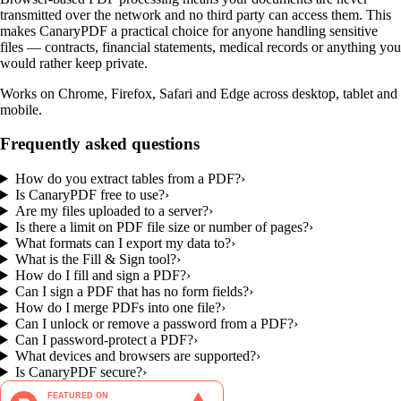
transmitted over the network and no third party can access them. This
makes CanaryPDF a practical choice for anyone handling sensitive
files — contracts, financial statements, medical records or anything you
would rather keep private.
Works on Chrome, Firefox, Safari and Edge across desktop, tablet and
mobile.
Frequently asked questions
How do you extract tables from a PDF?
›
Is CanaryPDF free to use?
›
Are my files uploaded to a server?
›
Is there a limit on PDF file size or number of pages?
›
What formats can I export my data to?
›
What is the Fill & Sign tool?
›
How do I fill and sign a PDF?
›
Can I sign a PDF that has no form fields?
›
How do I merge PDFs into one file?
›
Can I unlock or remove a password from a PDF?
›
Can I password-protect a PDF?
›
What devices and browsers are supported?
›
Is CanaryPDF secure?
›