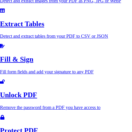
Detect and extract images from your PDF as PNG, JPG or WebP
Extract Tables
Detect and extract tables from your PDF to CSV or JSON
Fill & Sign
Fill form fields and add your signature to any PDF
Unlock PDF
Remove the password from a PDF you have access to
Protect PDF