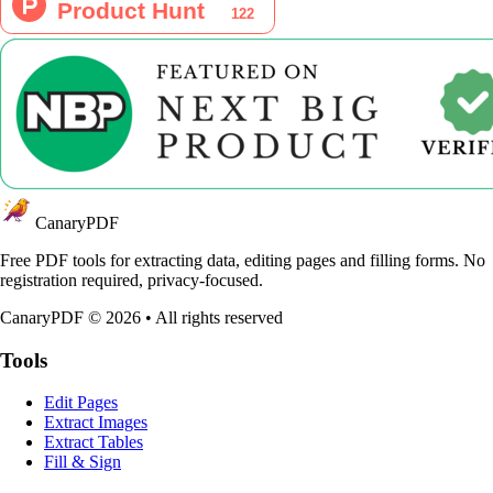
CanaryPDF
Free PDF tools for extracting data, editing pages and filling forms. No
registration required, privacy-focused.
CanaryPDF ©
2026
•
All rights reserved
Tools
Edit Pages
Extract Images
Extract Tables
Fill & Sign