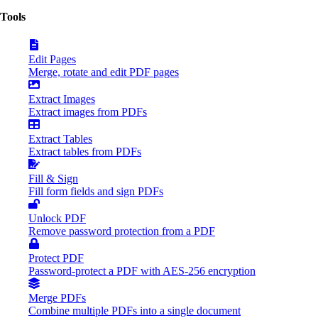
Tools
Edit Pages
Merge, rotate and edit PDF pages
Extract Images
Extract images from PDFs
Extract Tables
Extract tables from PDFs
Fill & Sign
Fill form fields and sign PDFs
Unlock PDF
Remove password protection from a PDF
Protect PDF
Password-protect a PDF with AES-256 encryption
Merge PDFs
Combine multiple PDFs into a single document