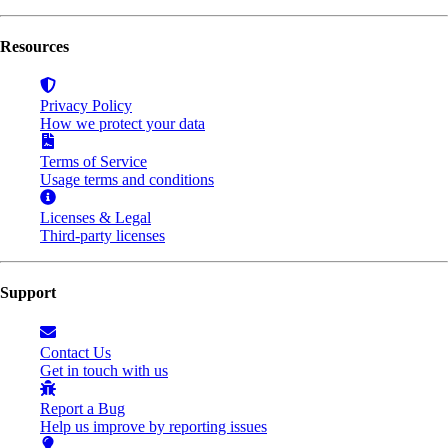
Resources
Privacy Policy
How we protect your data
Terms of Service
Usage terms and conditions
Licenses & Legal
Third-party licenses
Support
Contact Us
Get in touch with us
Report a Bug
Help us improve by reporting issues