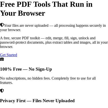
Free PDF Tools That Run in
Your Browser
Your files are never uploaded — all processing happens securely in
your browser.
A free, secure PDF toolkit — edit, merge, fill, sign, unlock and
password-protect documents, plus extract tables and images, all in your
browser.
Get Started
100% Free — No Sign-Up
No subscriptions, no hidden fees. Completely free to use for all
features.
Privacy First — Files Never Uploaded